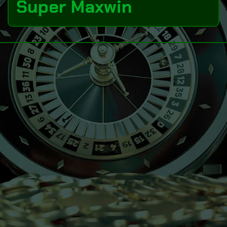
Super Maxwin