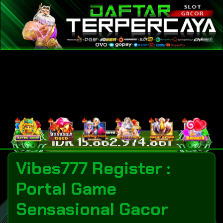
Vibes777 Register :
Portal Game
Sensasional Gacor